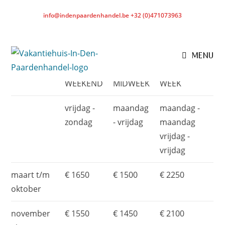
info@indenpaardenhandel.be +32 (0)471073963
BOOK THE HOLIDAY HOME
- RATES*
MENU
WEEKEND
MIDWEEK
WEEK
vrijdag -
maandag
maandag -
zondag
- vrijdag
maandag
vrijdag -
vrijdag
maart t/m
€ 1650
€ 1500
€ 2250
oktober
november
€ 1550
€ 1450
€ 2100