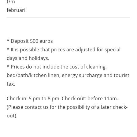
t/m
februari
* Deposit 500 euros
* It is possible that prices are adjusted for special
days and holidays.
* Prices do not include the cost of cleaning,
bed/bath/kitchen linen, energy surcharge and tourist
tax.
Check-in: 5 pm to 8 pm. Check-out: before 11am.
(Please contact us for the possibility of a later check-
out).