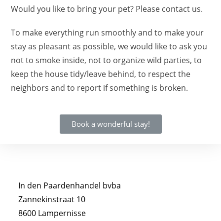
Would you like to bring your pet? Please contact us.
To make everything run smoothly and to make your
stay as pleasant as possible, we would like to ask you
not to smoke inside, not to organize wild parties, to
keep the house tidy/leave behind, to respect the
neighbors and to report if something is broken.
Book a wonderful stay!
In den Paardenhandel bvba
Zannekinstraat 10
8600 Lampernisse