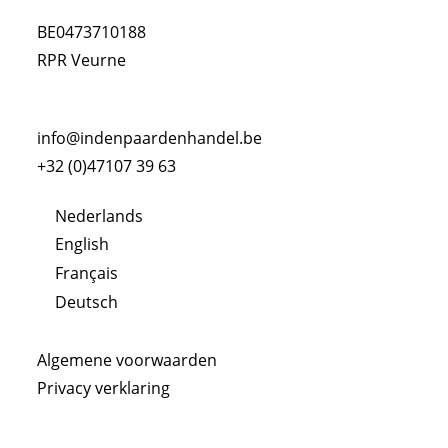
BE0473710188
RPR Veurne
info@indenpaardenhandel.be
+32 (0)47107 39 63
Nederlands
English
Français
Deutsch
Algemene voorwaarden
Privacy verklaring